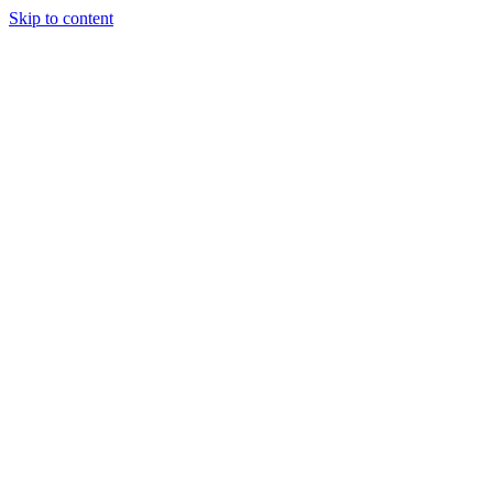
Skip to content