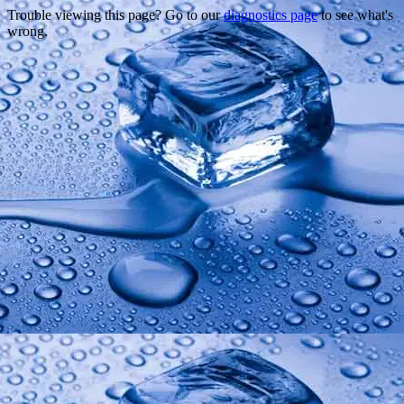
Trouble viewing this page? Go to our
diagnostics page
to see what's
wrong.