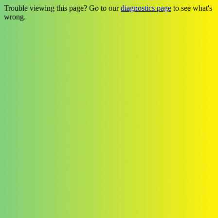
Trouble viewing this page? Go to our
diagnostics page
to see what's
wrong.