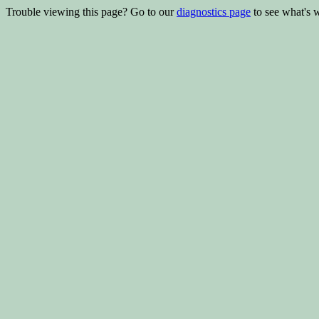
Trouble viewing this page? Go to our
diagnostics page
to see what's 