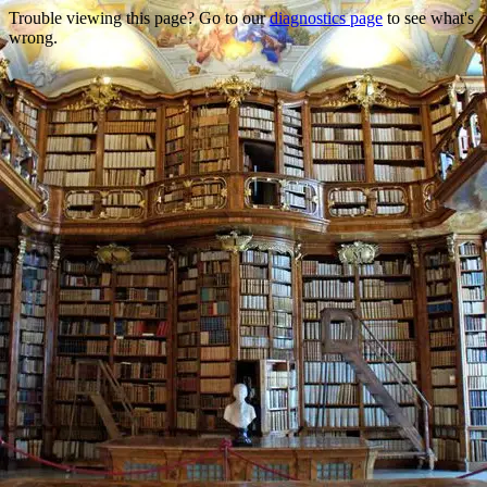
Trouble viewing this page? Go to our
diagnostics page
to see what's
wrong.