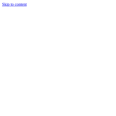
Skip to content