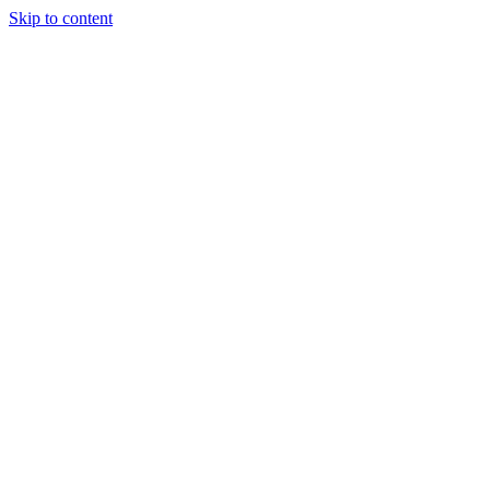
Skip to content