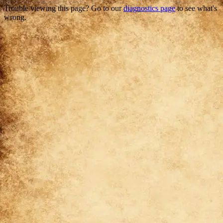
Trouble viewing this page? Go to our
diagnostics page
to see what's
wrong.