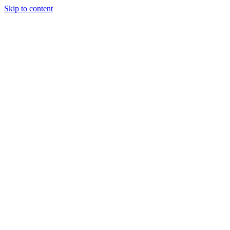
Skip to content