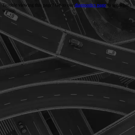
Trouble viewing this page? Go to our
diagnostics page
to see what's
wrong.