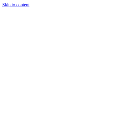
Skip to content