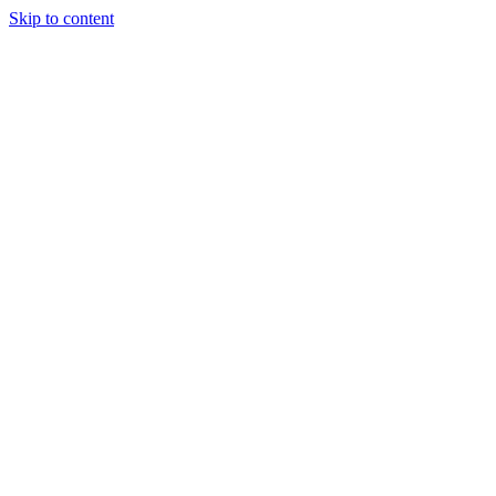
Skip to content