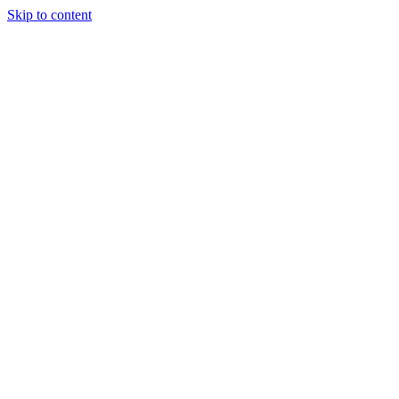
Skip to content