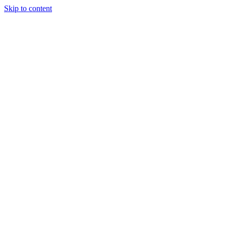
Skip to content