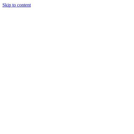
Skip to content