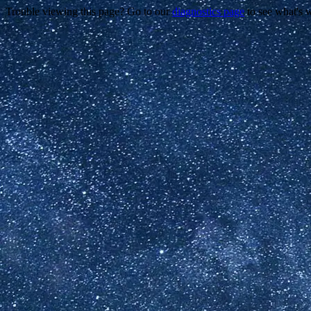
Trouble viewing this page? Go to our
diagnostics page
to see what's 