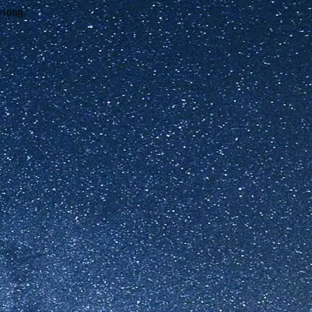
wrong.