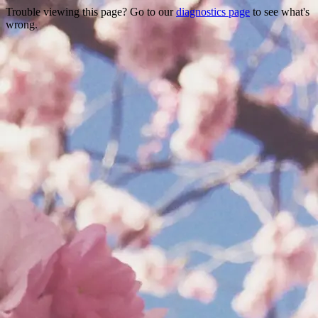
Trouble viewing this page? Go to our
diagnostics page
to see what's
wrong.