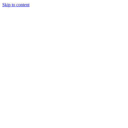
Skip to content