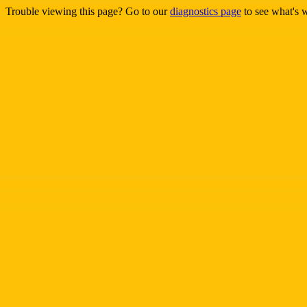
Trouble viewing this page? Go to our
diagnostics page
to see what's 