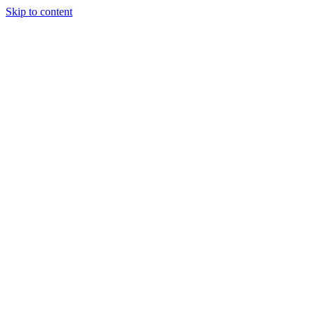
Skip to content