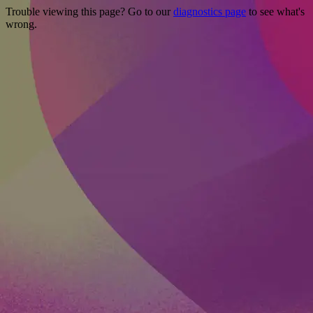
Trouble viewing this page? Go to our
diagnostics page
to see what's
wrong.