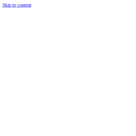
Skip to content