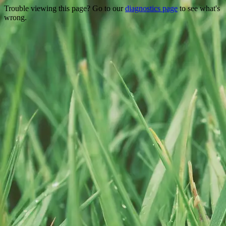
Trouble viewing this page? Go to our
diagnostics page
to see what's
wrong.