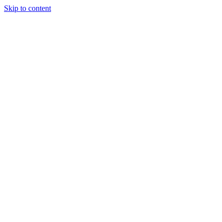
Skip to content