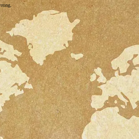
wrong.