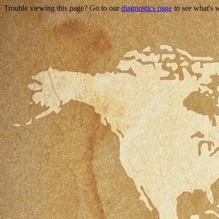
Trouble viewing this page? Go to our
diagnostics page
to see what's 