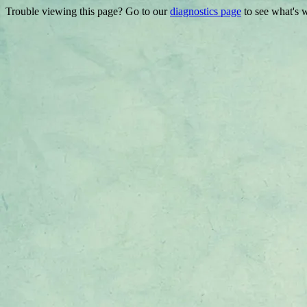
Trouble viewing this page? Go to our
diagnostics page
to see what's 