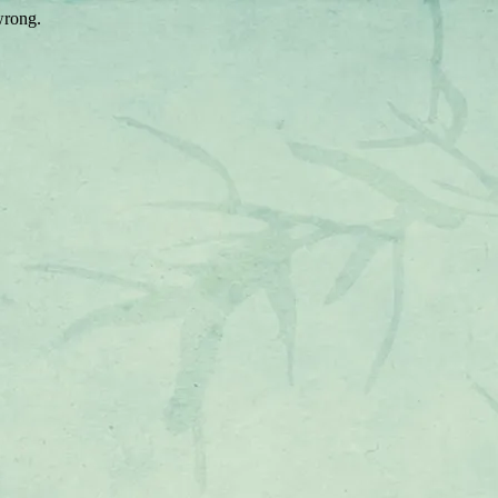
wrong.