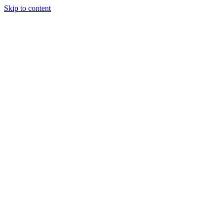
Skip to content