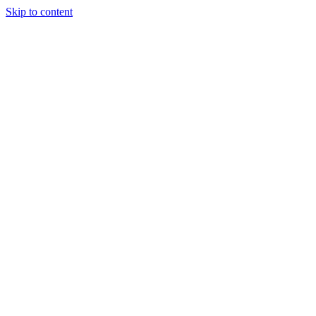
Skip to content