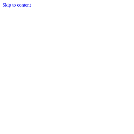
Skip to content