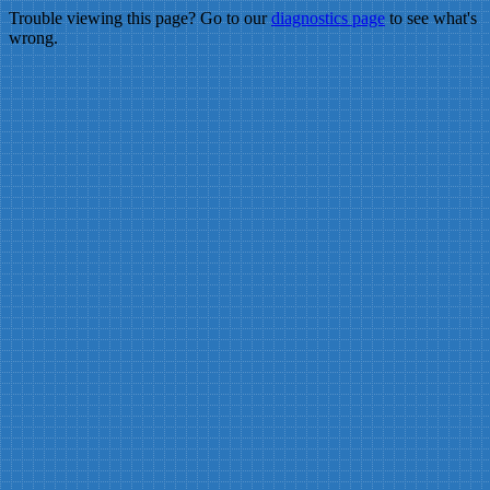
Trouble viewing this page? Go to our
diagnostics page
to see what's
wrong.