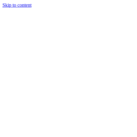
Skip to content