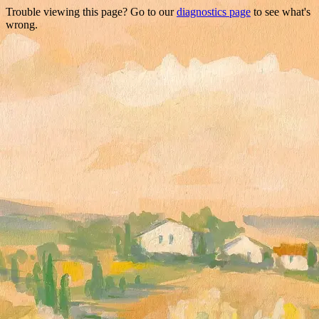
Trouble viewing this page? Go to our
diagnostics page
to see what's
wrong.