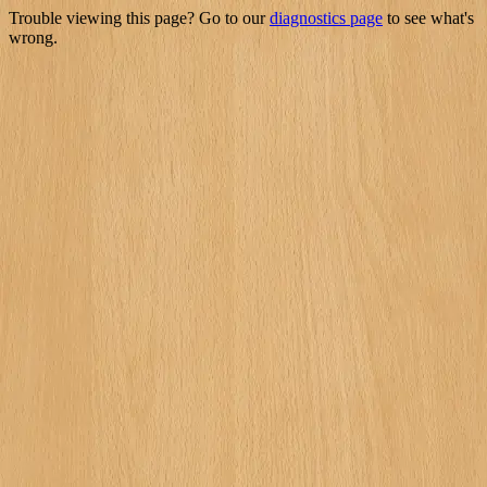
Trouble viewing this page? Go to our
diagnostics page
to see what's
wrong.