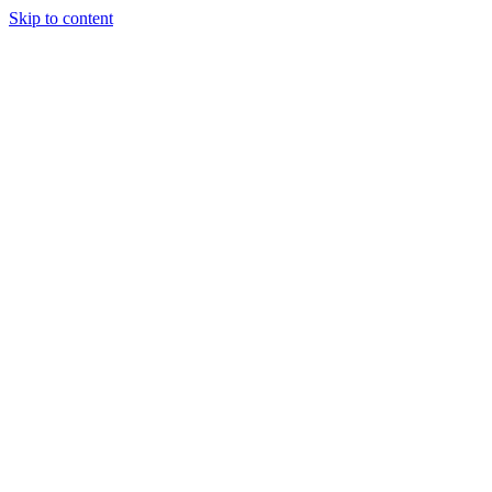
Skip to content