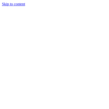
Skip to content