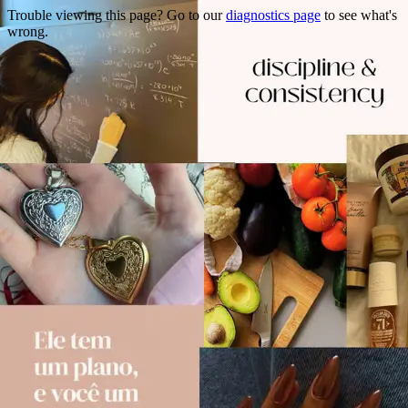
Trouble viewing this page? Go to our
diagnostics page
to see what's
wrong.