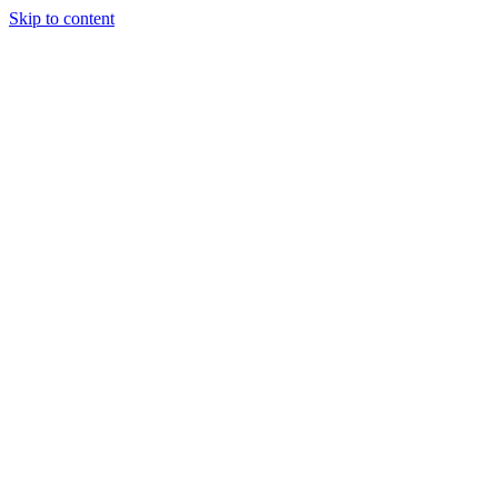
Skip to content