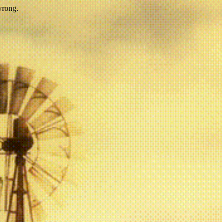
wrong.