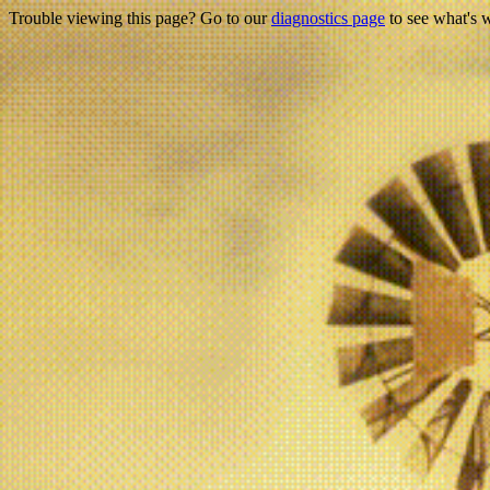
Trouble viewing this page? Go to our
diagnostics page
to see what's 