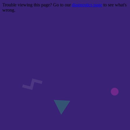
Trouble viewing this page? Go to our
diagnostics page
to see what's
wrong.