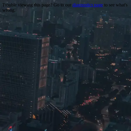
Trouble viewing this page? Go to our
diagnostics page
to see what's
wrong.