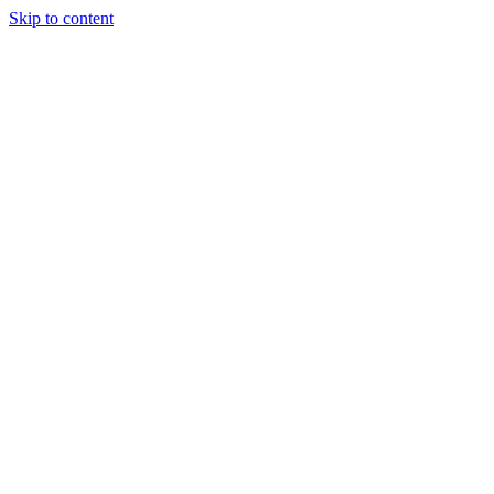
Skip to content