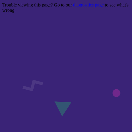
Trouble viewing this page? Go to our
diagnostics page
to see what's
wrong.