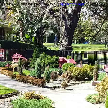
Trouble viewing this page? Go to our
diagnostics page
to see what's
wrong.