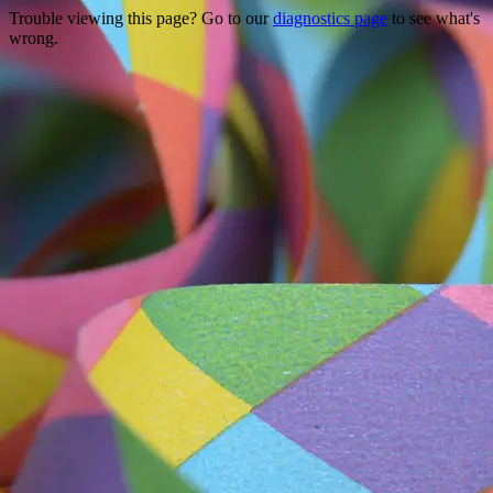
Trouble viewing this page? Go to our
diagnostics page
to see what's
wrong.