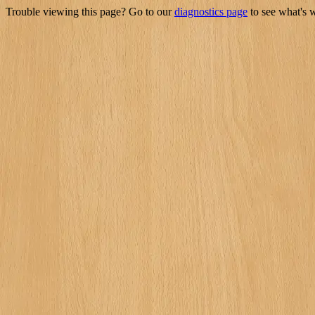
Trouble viewing this page? Go to our
diagnostics page
to see what's 