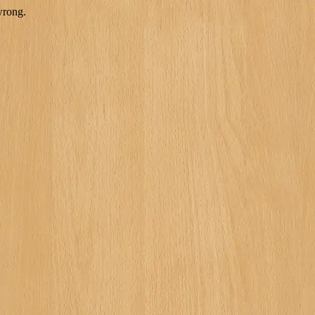
wrong.