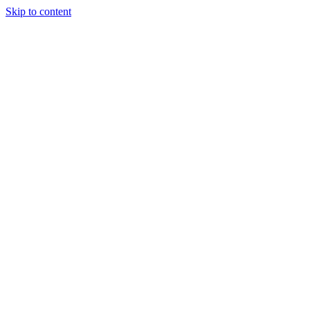
Skip to content