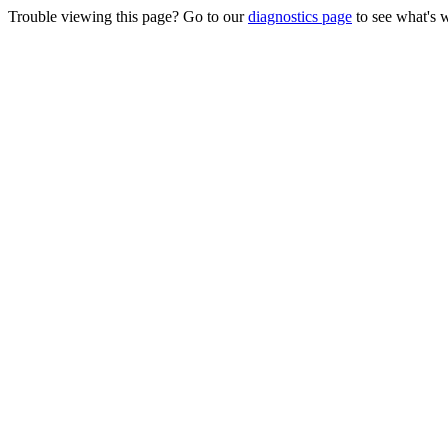
Trouble viewing this page? Go to our
diagnostics page
to see what's 