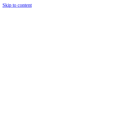
Skip to content