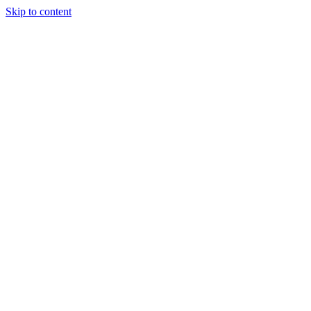
Skip to content