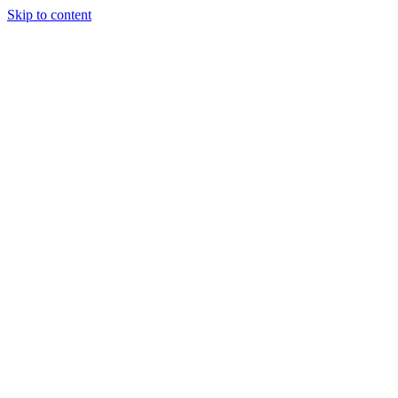
Skip to content